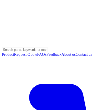
Product
Request Quote
FAQs
Feedback
About us
Contact us