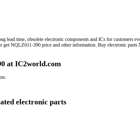
 long lead time, obsolete electronic components and ICs for customer
 to get NQLZ011-390 price and other information. Buy electronic part
0 at IC2world.com
on.
ted electronic parts