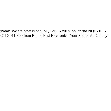
s everyday. We are professional NQLZ011-390 supplier and NQLZ011-
s NQLZ011-390 from Rantle East Electronic - Your Source for Quality