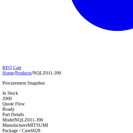
RFQ Cart
Home
/
Products
/
NQLZ011-390
Procurement Snapshot
In Stock
2000
Quote Flow
Ready
Part Details
Model
NQLZ011-390
Manufacturer
MITSUMI
Package / Case
6028