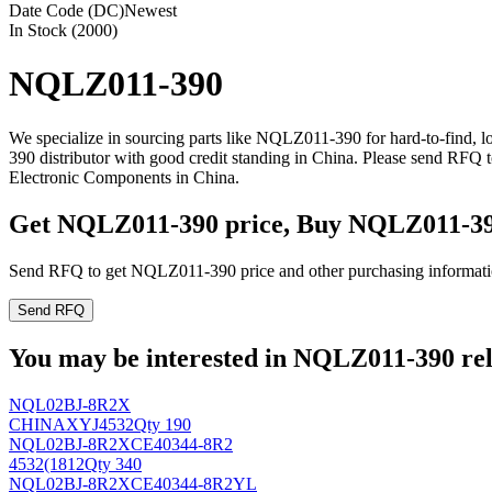
Date Code (DC)
Newest
In Stock (2000)
NQLZ011-390
We specialize in sourcing parts like NQLZ011-390 for hard-to-find,
390 distributor with good credit standing in China. Please send RFQ
Electronic Components in China.
Get NQLZ011-390 price, Buy NQLZ011-39
Send RFQ to get NQLZ011-390 price and other purchasing informati
Send RFQ
You may be interested in NQLZ011-390 rela
NQL02BJ-8R2X
CHINAXYJ
4532
Qty 190
NQL02BJ-8R2XCE40344-8R2
4532(1812
Qty 340
NQL02BJ-8R2XCE40344-8R2YL