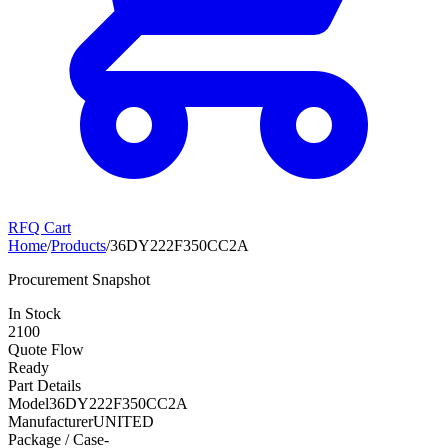
RFQ Cart
Home
/
Products
/
36DY222F350CC2A
Procurement Snapshot
In Stock
2100
Quote Flow
Ready
Part Details
Model
36DY222F350CC2A
Manufacturer
UNITED
Package / Case
-