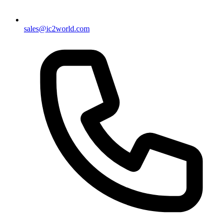
sales@ic2world.com