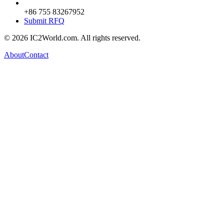
+86 755 83267952
Submit RFQ
© 2026 IC2World.com. All rights reserved.
About
Contact