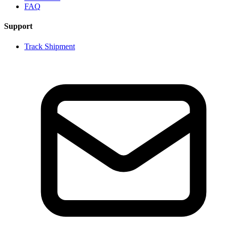
FAQ
Support
Track Shipment