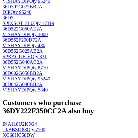
VISHAY
DIP
Qty 95240
36D392G075BB2A
DIP
Qty 95240
36D5
XXX
SOT-23-6
Qty 17319
36D522G050AE2A
VISHAY
DIP
Qty 3000
36D552F200DF2A
VISHAY
DIP
Qty 480
36D552G025AB2A
SPRAGUE-V
Qty 331
36D552G040AC2A
VISHAY
DIP
Qty 8770
36D602G050BB2A
VISHAY
DIP
Qty 95240
36D842G040BB2A
VISHAY
DIP
Qty 5840
Customers who purchase
36DY222F350CC2A also buy
INA118U2K5G4
TI/BB
SOP8
Qty 7500
XC68HC58DW