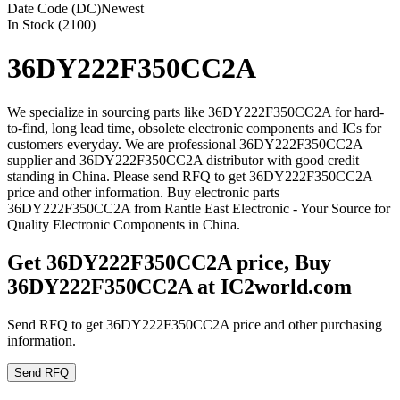
Date Code (DC)
Newest
In Stock (2100)
36DY222F350CC2A
We specialize in sourcing parts like 36DY222F350CC2A for hard-
to-find, long lead time, obsolete electronic components and ICs for
customers everyday. We are professional 36DY222F350CC2A
supplier and 36DY222F350CC2A distributor with good credit
standing in China. Please send RFQ to get 36DY222F350CC2A
price and other information. Buy electronic parts
36DY222F350CC2A from Rantle East Electronic - Your Source for
Quality Electronic Components in China.
Get 36DY222F350CC2A price, Buy
36DY222F350CC2A at IC2world.com
Send RFQ to get 36DY222F350CC2A price and other purchasing
information.
Send RFQ