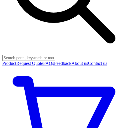
Product
Request Quote
FAQs
Feedback
About us
Contact us