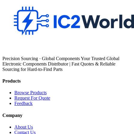
Precision Sourcing · Global Components Your Trusted Global
Electronic Components Distributor | Fast Quotes & Reliable
Sourcing for Hard-to-Find Parts
Products
Browse Products
Request For Quote
Feedback
Company
About Us
Contact Us