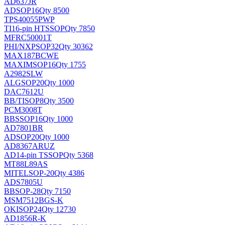
AD637JR
AD
SOP16
Qty 8500
TPS40055PWP
TI
16-pin HTSSOP
Qty 7850
MFRC50001T
PHI/NXP
SOP32
Qty 30362
MAX187BCWE
MAXIM
SOP16
Qty 1755
A2982SLW
ALG
SOP20
Qty 1000
DAC7612U
BB/TI
SOP8
Qty 3500
PCM3008T
BB
SSOP16
Qty 1000
AD7801BR
AD
SOP20
Qty 1000
AD8367ARUZ
AD
14-pin TSSOP
Qty 5368
MT88L89AS
MITEL
SOP-20
Qty 4386
ADS7805U
BB
SOP-28
Qty 7150
MSM7512BGS-K
OKI
SOP24
Qty 12730
AD1856R-K