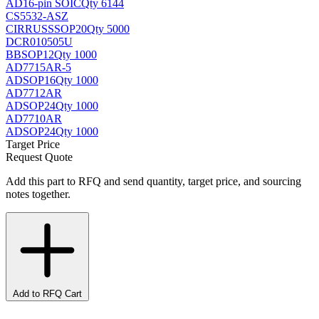
AD
16-pin SOIC
Qty 6144
CS5532-ASZ
CIRRUS
SSOP20
Qty 5000
DCR010505U
BB
SOP12
Qty 1000
AD7715AR-5
AD
SOP16
Qty 1000
AD7712AR
AD
SOP24
Qty 1000
AD7710AR
AD
SOP24
Qty 1000
Target Price
Request Quote
Add this part to RFQ and send quantity, target price, and sourcing
notes together.
Add to RFQ Cart