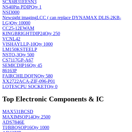
SCX6B31EESN3
NS
40Pin PDIP
Qty 1
NSI3000
Newsight imaging
LCC ( can replace DYNAMAX DLIS-2KB-
LG)
Qty 10000
CC25-12EWAM
KINGBRIGHT
DIP24
Qty 250
VCNL42
VISHAY
LLP-10
Qty 1000
LM150KSTEELP
NS
TO-3
Qty 500
CS7117GP-A67
SEMIC
DIP16
Qty 45
86163P
FAIRCHILD
QFN
Qty 580
XX2722ACA-ZIF-096-P01
LOTES
CPU SOCKET
Qty 0
Top Electronic Components & IC
MAX531BCSD
MAXIM
SOP14
Qty 2500
ADS7846E
TI/BB
QSOP16
Qty 1000