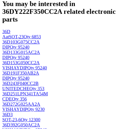
You may be interested in
36DY222F350CC2A related electronic
parts
36D
Aat
SOT-23
Qty 6853
36D103G075CC2A
DIP
Qty 95240
36D133G015AC2A
DIP
Qty 95240
36D153G050CC2A
VISHAY
DIP
Qty 95240
36D191F350AB2A
DIP
Qty 95240
36D243F040CC2B
UNITEDCHE
Qty 353
36D251LPN341TA54M
CDE
Qty 356
36D272G025AA2A
VISHAY
DIP
Qty 9230
36D3
SOT-23-6
Qty 12300
36D392G050AC2A