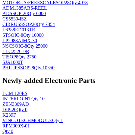
MOTORLA/FREESCALE
SOP28
Qty 4978
ADM1385ARS-REEL
AD
SSOP-20
Qty 6000
CS5530-ISZ
CIRRUS
SSOP20
Qty 7354
L6388ED013TR
ST
SOIC-8
Qty 10000
LP2988AIMX-30
NSC
SOIC-8
Qty 25000
TLC252CDR
TI
SOP8
Qty 2750
SJA1000T
PHILIPS
SOP28
Qty 10350
Newly-added Electronic Parts
LCM-120ES
INTERPOINT
Qty 10
ZEN3309AD
DIP-20
Qty 0
K239F
VINCOTECH
MODULE
Qty 1
RPM300X-01
Qty 0