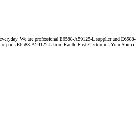
rs everyday. We are professional E6588-A59125-L supplier and E6588-
onic parts E6588-A59125-L from Rantle East Electronic - Your Source