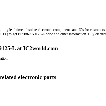
d, long lead time, obsolete electronic components and ICs for custome
nd RFQ to get E6588-A59125-L price and other information. Buy electr
9125-L at IC2world.com
ation.
elated electronic parts