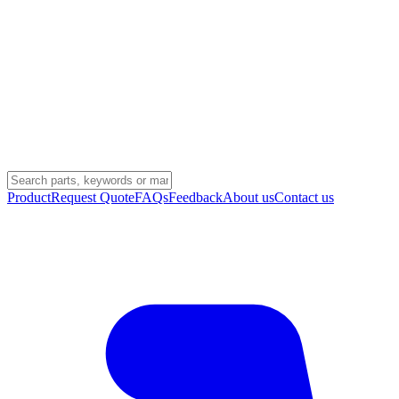
Product
Request Quote
FAQs
Feedback
About us
Contact us