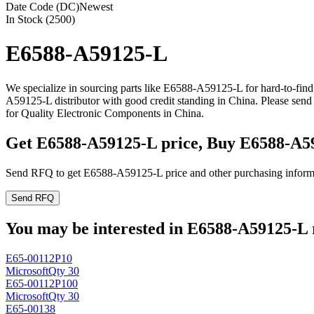
Date Code (DC)
Newest
In Stock (2500)
E6588-A59125-L
We specialize in sourcing parts like E6588-A59125-L for hard-to-fin
A59125-L distributor with good credit standing in China. Please se
for Quality Electronic Components in China.
Get E6588-A59125-L price, Buy E6588-A5
Send RFQ to get E6588-A59125-L price and other purchasing inform
Send RFQ
You may be interested in E6588-A59125-L r
E65-00112P10
Microsoft
Qty 30
E65-00112P100
Microsoft
Qty 30
E65-00138