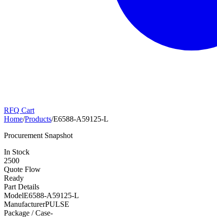
RFQ Cart
Home
/
Products
/
E6588-A59125-L
Procurement Snapshot
In Stock
2500
Quote Flow
Ready
Part Details
Model
E6588-A59125-L
Manufacturer
PULSE
Package / Case
-