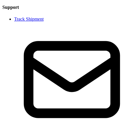
Support
Track Shipment