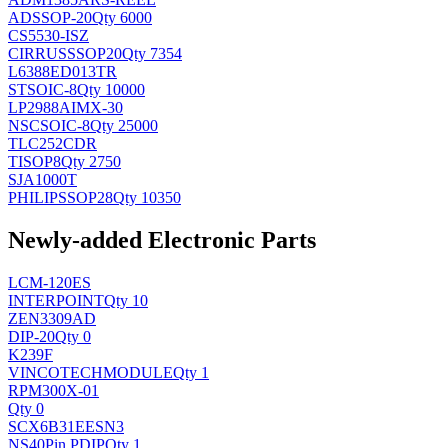
AD
SSOP-20
Qty 6000
CS5530-ISZ
CIRRUS
SSOP20
Qty 7354
L6388ED013TR
ST
SOIC-8
Qty 10000
LP2988AIMX-30
NSC
SOIC-8
Qty 25000
TLC252CDR
TI
SOP8
Qty 2750
SJA1000T
PHILIPS
SOP28
Qty 10350
Newly-added Electronic Parts
LCM-120ES
INTERPOINT
Qty 10
ZEN3309AD
DIP-20
Qty 0
K239F
VINCOTECH
MODULE
Qty 1
RPM300X-01
Qty 0
SCX6B31EESN3
NS
40Pin PDIP
Qty 1