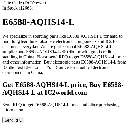
Date Code (DC)
Newest
In Stock (12663)
E6588-AQHS14-L
We specialize in sourcing parts like E6588-AQHS14-L for hard-to-
find, long lead time, obsolete electronic components and ICs for
customers everyday. We are professional E6588-AQHS14-L
supplier and E6588-AQHS14-L distributor with good credit
standing in China. Please send RFQ to get E6588-AQHS14-L price
and other information. Buy electronic parts E6588-AQHS14-L from
Rantle East Electronic - Your Source for Quality Electronic
Components in China.
Get E6588-AQHS14-L price, Buy E6588-
AQHS14-L at IC2world.com
Send RFQ to get E6588-AQHS14-L price and other purchasing
information.
Send RFQ