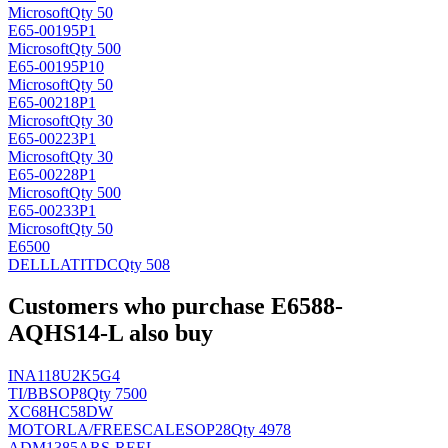
Microsoft
Qty 50
E65-00195P1
Microsoft
Qty 500
E65-00195P10
Microsoft
Qty 50
E65-00218P1
Microsoft
Qty 30
E65-00223P1
Microsoft
Qty 30
E65-00228P1
Microsoft
Qty 500
E65-00233P1
Microsoft
Qty 50
E6500
DELLLATIT
DC
Qty 508
Customers who purchase E6588-
AQHS14-L also buy
INA118U2K5G4
TI/BB
SOP8
Qty 7500
XC68HC58DW
MOTORLA/FREESCALE
SOP28
Qty 4978
ADM1385ARS-REEL