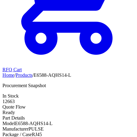
RFQ Cart
Home
/
Products
/
E6588-AQHS14-L
Procurement Snapshot
In Stock
12663
Quote Flow
Ready
Part Details
Model
E6588-AQHS14-L
Manufacturer
PULSE
Package / Case
RJ45