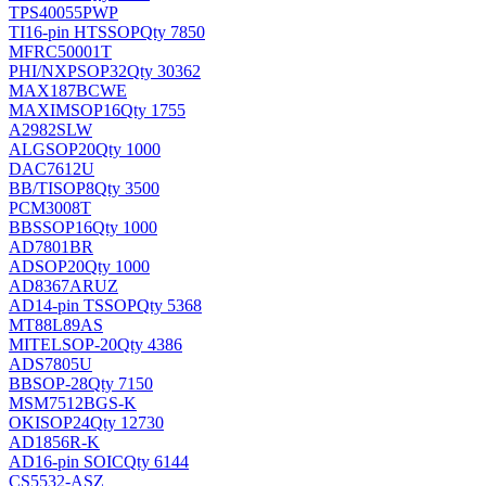
TPS40055PWP
TI
16-pin HTSSOP
Qty 7850
MFRC50001T
PHI/NXP
SOP32
Qty 30362
MAX187BCWE
MAXIM
SOP16
Qty 1755
A2982SLW
ALG
SOP20
Qty 1000
DAC7612U
BB/TI
SOP8
Qty 3500
PCM3008T
BB
SSOP16
Qty 1000
AD7801BR
AD
SOP20
Qty 1000
AD8367ARUZ
AD
14-pin TSSOP
Qty 5368
MT88L89AS
MITEL
SOP-20
Qty 4386
ADS7805U
BB
SOP-28
Qty 7150
MSM7512BGS-K
OKI
SOP24
Qty 12730
AD1856R-K
AD
16-pin SOIC
Qty 6144
CS5532-ASZ