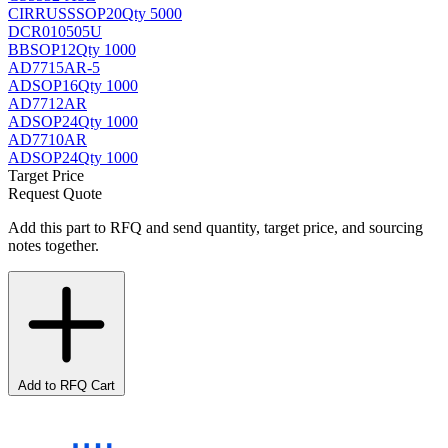
CIRRUS
SSOP20
Qty 5000
DCR010505U
BB
SOP12
Qty 1000
AD7715AR-5
AD
SOP16
Qty 1000
AD7712AR
AD
SOP24
Qty 1000
AD7710AR
AD
SOP24
Qty 1000
Target Price
Request Quote
Add this part to RFQ and send quantity, target price, and sourcing
notes together.
Add to RFQ Cart