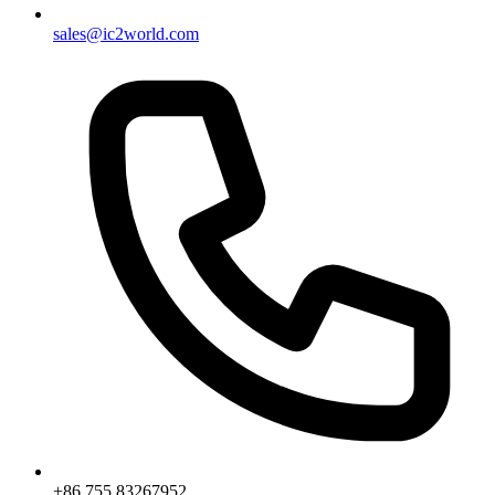
sales@ic2world.com
+86 755 83267952