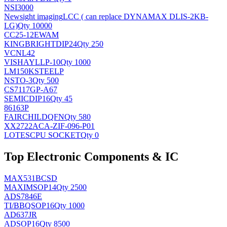
NSI3000
Newsight imaging
LCC ( can replace DYNAMAX DLIS-2KB-
LG)
Qty 10000
CC25-12EWAM
KINGBRIGHT
DIP24
Qty 250
VCNL42
VISHAY
LLP-10
Qty 1000
LM150KSTEELP
NS
TO-3
Qty 500
CS7117GP-A67
SEMIC
DIP16
Qty 45
86163P
FAIRCHILD
QFN
Qty 580
XX2722ACA-ZIF-096-P01
LOTES
CPU SOCKET
Qty 0
Top Electronic Components & IC
MAX531BCSD
MAXIM
SOP14
Qty 2500
ADS7846E
TI/BB
QSOP16
Qty 1000
AD637JR
AD
SOP16
Qty 8500