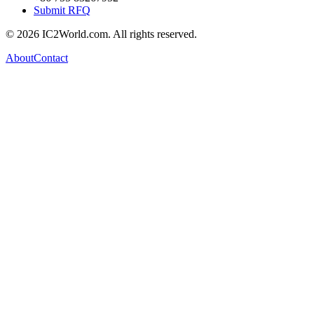
Submit RFQ
© 2026 IC2World.com. All rights reserved.
About
Contact