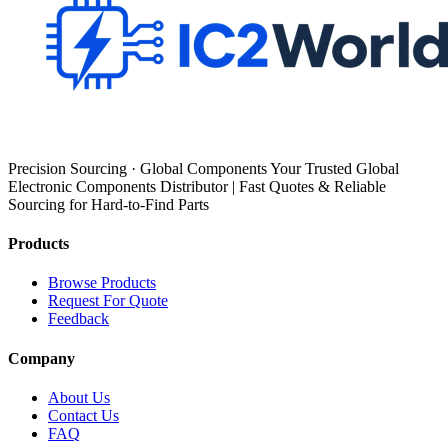
Precision Sourcing · Global Components Your Trusted Global
Electronic Components Distributor | Fast Quotes & Reliable
Sourcing for Hard-to-Find Parts
Products
Browse Products
Request For Quote
Feedback
Company
About Us
Contact Us
FAQ