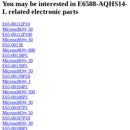
You may be interested in E6588-AQHS14-
L related electronic parts
E65-00112P10
Microsoft
Qty 30
E65-00112P100
Microsoft
Qty 30
E65-00138
Microsoft
Qty 600
E65-00138P1
Microsoft
Qty 30
E65-00139P1
Microsoft
Qty 50
E65-00139P10
Microsoft
Qty 3
E65-00164P1
Microsoft
Qty 500
E65-00186P1
Microsoft
Qty 30
E65-00187P1
Microsoft
Qty 50
E65-00187P10
Microsoft
Qty 30
E65-00188P1