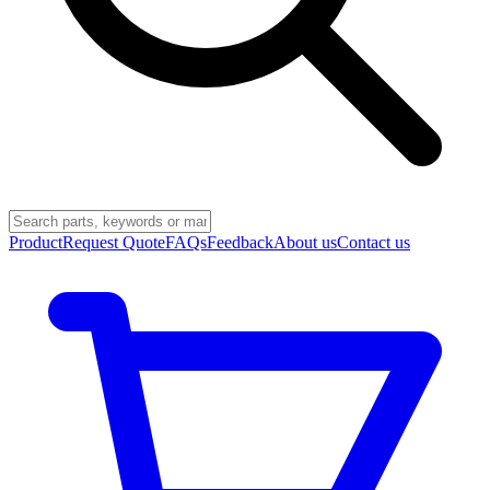
Product
Request Quote
FAQs
Feedback
About us
Contact us