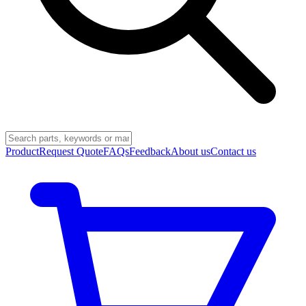
Product
Request Quote
FAQs
Feedback
About us
Contact us