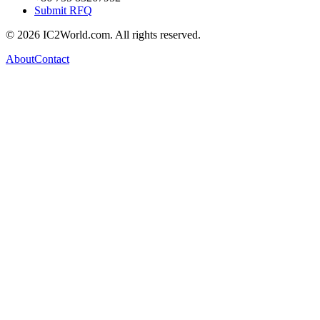
Submit RFQ
© 2026 IC2World.com. All rights reserved.
About
Contact