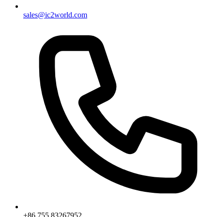
sales@ic2world.com
+86 755 83267952