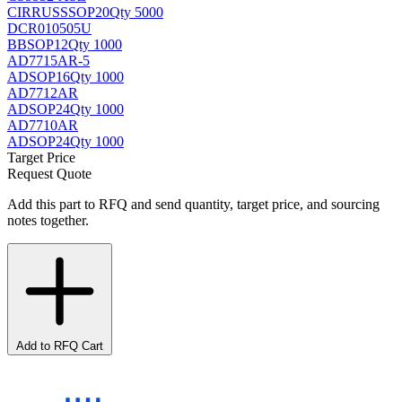
CIRRUS
SSOP20
Qty 5000
DCR010505U
BB
SOP12
Qty 1000
AD7715AR-5
AD
SOP16
Qty 1000
AD7712AR
AD
SOP24
Qty 1000
AD7710AR
AD
SOP24
Qty 1000
Target Price
Request Quote
Add this part to RFQ and send quantity, target price, and sourcing
notes together.
Add to RFQ Cart