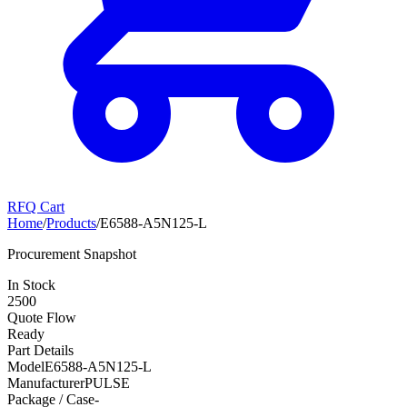
RFQ Cart
Home
/
Products
/
E6588-A5N125-L
Procurement Snapshot
In Stock
2500
Quote Flow
Ready
Part Details
Model
E6588-A5N125-L
Manufacturer
PULSE
Package / Case
-