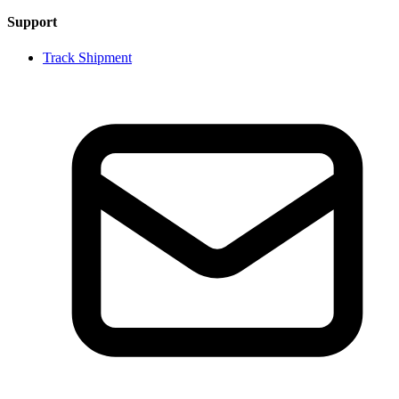
Support
Track Shipment