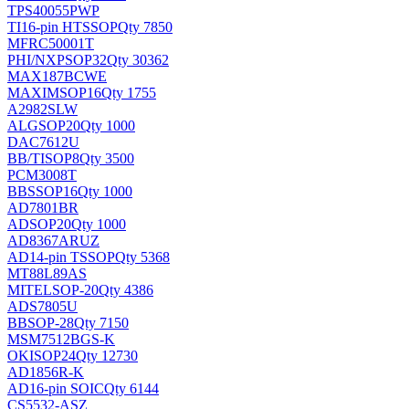
TPS40055PWP
TI
16-pin HTSSOP
Qty 7850
MFRC50001T
PHI/NXP
SOP32
Qty 30362
MAX187BCWE
MAXIM
SOP16
Qty 1755
A2982SLW
ALG
SOP20
Qty 1000
DAC7612U
BB/TI
SOP8
Qty 3500
PCM3008T
BB
SSOP16
Qty 1000
AD7801BR
AD
SOP20
Qty 1000
AD8367ARUZ
AD
14-pin TSSOP
Qty 5368
MT88L89AS
MITEL
SOP-20
Qty 4386
ADS7805U
BB
SOP-28
Qty 7150
MSM7512BGS-K
OKI
SOP24
Qty 12730
AD1856R-K
AD
16-pin SOIC
Qty 6144
CS5532-ASZ