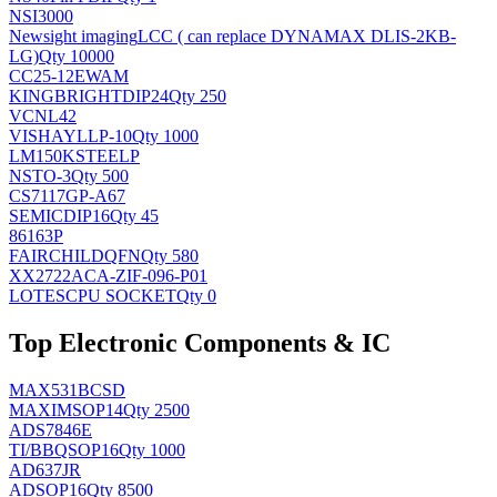
NSI3000
Newsight imaging
LCC ( can replace DYNAMAX DLIS-2KB-
LG)
Qty 10000
CC25-12EWAM
KINGBRIGHT
DIP24
Qty 250
VCNL42
VISHAY
LLP-10
Qty 1000
LM150KSTEELP
NS
TO-3
Qty 500
CS7117GP-A67
SEMIC
DIP16
Qty 45
86163P
FAIRCHILD
QFN
Qty 580
XX2722ACA-ZIF-096-P01
LOTES
CPU SOCKET
Qty 0
Top Electronic Components & IC
MAX531BCSD
MAXIM
SOP14
Qty 2500
ADS7846E
TI/BB
QSOP16
Qty 1000
AD637JR
AD
SOP16
Qty 8500