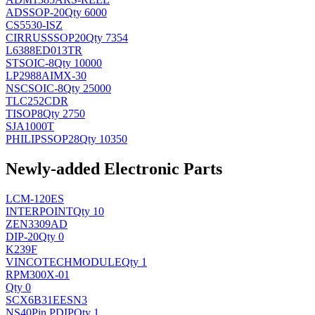
AD
SSOP-20
Qty 6000
CS5530-ISZ
CIRRUS
SSOP20
Qty 7354
L6388ED013TR
ST
SOIC-8
Qty 10000
LP2988AIMX-30
NSC
SOIC-8
Qty 25000
TLC252CDR
TI
SOP8
Qty 2750
SJA1000T
PHILIPS
SOP28
Qty 10350
Newly-added Electronic Parts
LCM-120ES
INTERPOINT
Qty 10
ZEN3309AD
DIP-20
Qty 0
K239F
VINCOTECH
MODULE
Qty 1
RPM300X-01
Qty 0
SCX6B31EESN3
NS
40Pin PDIP
Qty 1