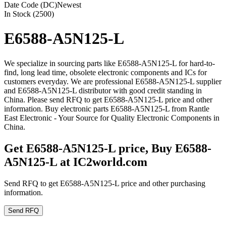
Date Code (DC)
Newest
In Stock (2500)
E6588-A5N125-L
We specialize in sourcing parts like E6588-A5N125-L for hard-to-
find, long lead time, obsolete electronic components and ICs for
customers everyday. We are professional E6588-A5N125-L supplier
and E6588-A5N125-L distributor with good credit standing in
China. Please send RFQ to get E6588-A5N125-L price and other
information. Buy electronic parts E6588-A5N125-L from Rantle
East Electronic - Your Source for Quality Electronic Components in
China.
Get E6588-A5N125-L price, Buy E6588-
A5N125-L at IC2world.com
Send RFQ to get E6588-A5N125-L price and other purchasing
information.
Send RFQ