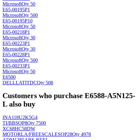
Microsoft
Qty 50
E65-00195P1
Microsoft
Qty 500
E65-00195P10
Microsoft
Qty 50
E65-00218P1
Microsoft
Qty 30
E65-00223P1
Microsoft
Qty 30
E65-00228P1
Microsoft
Qty 500
E65-00233P1
Microsoft
Qty 50
E6500
DELLLATIT
DC
Qty 508
Customers who purchase E6588-A5N125-
L also buy
INA118U2K5G4
TI/BB
SOP8
Qty 7500
XC68HC58DW
MOTORLA/FREESCALE
SOP28
Qty 4978
ADM1385ARS-REEL