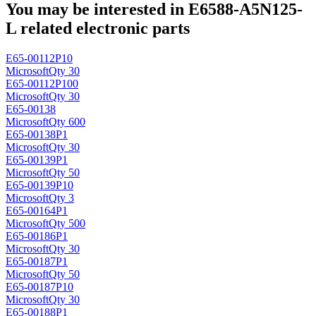
You may be interested in E6588-A5N125-
L related electronic parts
E65-00112P10
Microsoft
Qty 30
E65-00112P100
Microsoft
Qty 30
E65-00138
Microsoft
Qty 600
E65-00138P1
Microsoft
Qty 30
E65-00139P1
Microsoft
Qty 50
E65-00139P10
Microsoft
Qty 3
E65-00164P1
Microsoft
Qty 500
E65-00186P1
Microsoft
Qty 30
E65-00187P1
Microsoft
Qty 50
E65-00187P10
Microsoft
Qty 30
E65-00188P1