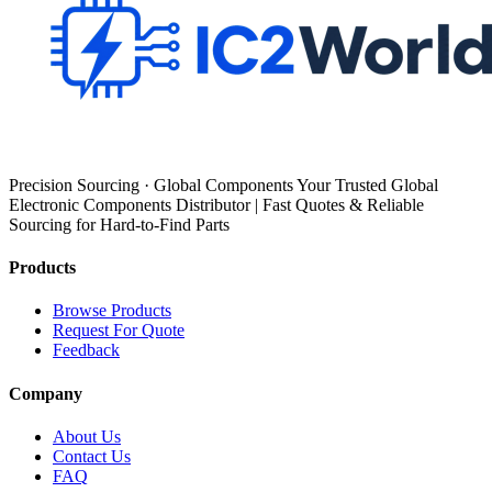
Precision Sourcing · Global Components Your Trusted Global
Electronic Components Distributor | Fast Quotes & Reliable
Sourcing for Hard-to-Find Parts
Products
Browse Products
Request For Quote
Feedback
Company
About Us
Contact Us
FAQ