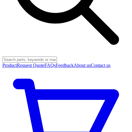
Product
Request Quote
FAQs
Feedback
About us
Contact us