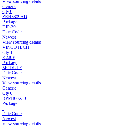
View sourcing details
Generic
Qty 0
ZEN3309AD
Package
DIP-20
Date Code
Newest
View sourcing details
VINCOTECH
Qty 1
K239F
Package
MODULE
Date Code
Newest
View sourcing details
Generic
Qty 0
RPM300X-01
Package
-
Date Code
Newest
View sourcing details