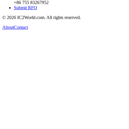
+86 755 83267952
Submit RFQ
© 2026 IC2World.com. All rights reserved.
About
Contact