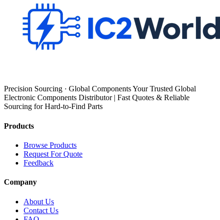
Precision Sourcing · Global Components Your Trusted Global
Electronic Components Distributor | Fast Quotes & Reliable
Sourcing for Hard-to-Find Parts
Products
Browse Products
Request For Quote
Feedback
Company
About Us
Contact Us
FAQ