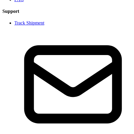
Support
Track Shipment