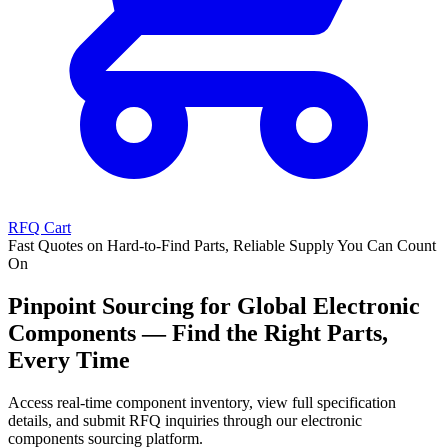
RFQ Cart
Fast Quotes on Hard-to-Find Parts, Reliable Supply You Can Count
On
Pinpoint Sourcing for Global Electronic
Components — Find the Right Parts,
Every Time
Access real-time component inventory, view full specification
details, and submit RFQ inquiries through our electronic
components sourcing platform.