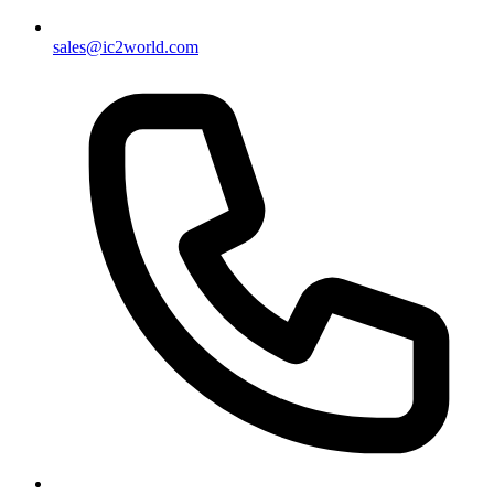
sales@ic2world.com