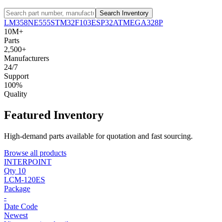
Search Inventory
LM358
NE555
STM32F103
ESP32
ATMEGA328P
10M+
Parts
2,500+
Manufacturers
24/7
Support
100%
Quality
Featured Inventory
High-demand parts available for quotation and fast sourcing.
Browse all products
INTERPOINT
Qty 10
LCM-120ES
Package
-
Date Code
Newest