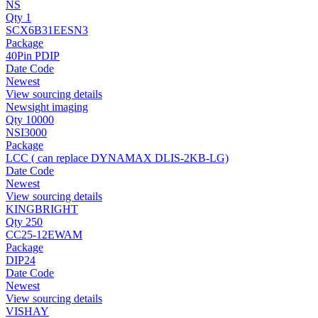
NS
Qty 1
SCX6B31EESN3
Package
40Pin PDIP
Date Code
Newest
View sourcing details
Newsight imaging
Qty 10000
NSI3000
Package
LCC ( can replace DYNAMAX DLIS-2KB-LG)
Date Code
Newest
View sourcing details
KINGBRIGHT
Qty 250
CC25-12EWAM
Package
DIP24
Date Code
Newest
View sourcing details
VISHAY