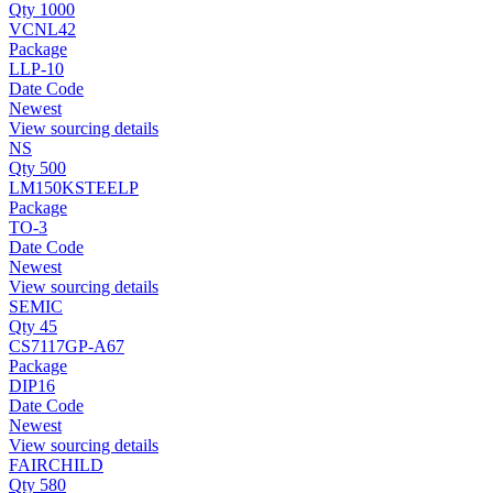
Qty 1000
VCNL42
Package
LLP-10
Date Code
Newest
View sourcing details
NS
Qty 500
LM150KSTEELP
Package
TO-3
Date Code
Newest
View sourcing details
SEMIC
Qty 45
CS7117GP-A67
Package
DIP16
Date Code
Newest
View sourcing details
FAIRCHILD
Qty 580