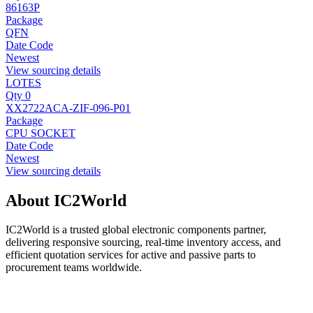
86163P
Package
QFN
Date Code
Newest
View sourcing details
LOTES
Qty 0
XX2722ACA-ZIF-096-P01
Package
CPU SOCKET
Date Code
Newest
View sourcing details
About IC2World
IC2World is a trusted global electronic components partner,
delivering responsive sourcing, real-time inventory access, and
efficient quotation services for active and passive parts to
procurement teams worldwide.