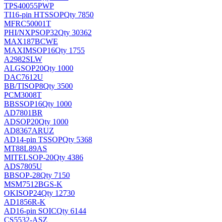
TPS40055PWP
TI
16-pin HTSSOP
Qty 7850
MFRC50001T
PHI/NXP
SOP32
Qty 30362
MAX187BCWE
MAXIM
SOP16
Qty 1755
A2982SLW
ALG
SOP20
Qty 1000
DAC7612U
BB/TI
SOP8
Qty 3500
PCM3008T
BB
SSOP16
Qty 1000
AD7801BR
AD
SOP20
Qty 1000
AD8367ARUZ
AD
14-pin TSSOP
Qty 5368
MT88L89AS
MITEL
SOP-20
Qty 4386
ADS7805U
BB
SOP-28
Qty 7150
MSM7512BGS-K
OKI
SOP24
Qty 12730
AD1856R-K
AD
16-pin SOIC
Qty 6144
CS5532-ASZ