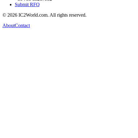
Submit RFQ
© 2026 IC2World.com. All rights reserved.
About
Contact