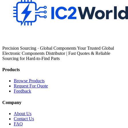
Precision Sourcing · Global Components Your Trusted Global
Electronic Components Distributor | Fast Quotes & Reliable
Sourcing for Hard-to-Find Parts
Products
Browse Products
Request For Quote
Feedback
Company
About Us
Contact Us
FAQ