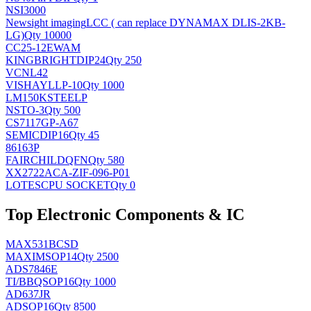
NSI3000
Newsight imaging
LCC ( can replace DYNAMAX DLIS-2KB-
LG)
Qty 10000
CC25-12EWAM
KINGBRIGHT
DIP24
Qty 250
VCNL42
VISHAY
LLP-10
Qty 1000
LM150KSTEELP
NS
TO-3
Qty 500
CS7117GP-A67
SEMIC
DIP16
Qty 45
86163P
FAIRCHILD
QFN
Qty 580
XX2722ACA-ZIF-096-P01
LOTES
CPU SOCKET
Qty 0
Top Electronic Components & IC
MAX531BCSD
MAXIM
SOP14
Qty 2500
ADS7846E
TI/BB
QSOP16
Qty 1000
AD637JR
AD
SOP16
Qty 8500