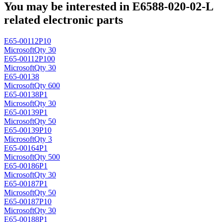
You may be interested in E6588-020-02-L
related electronic parts
E65-00112P10
Microsoft
Qty 30
E65-00112P100
Microsoft
Qty 30
E65-00138
Microsoft
Qty 600
E65-00138P1
Microsoft
Qty 30
E65-00139P1
Microsoft
Qty 50
E65-00139P10
Microsoft
Qty 3
E65-00164P1
Microsoft
Qty 500
E65-00186P1
Microsoft
Qty 30
E65-00187P1
Microsoft
Qty 50
E65-00187P10
Microsoft
Qty 30
E65-00188P1