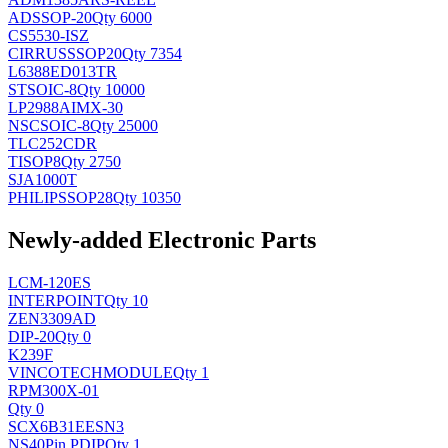
AD
SSOP-20
Qty 6000
CS5530-ISZ
CIRRUS
SSOP20
Qty 7354
L6388ED013TR
ST
SOIC-8
Qty 10000
LP2988AIMX-30
NSC
SOIC-8
Qty 25000
TLC252CDR
TI
SOP8
Qty 2750
SJA1000T
PHILIPS
SOP28
Qty 10350
Newly-added Electronic Parts
LCM-120ES
INTERPOINT
Qty 10
ZEN3309AD
DIP-20
Qty 0
K239F
VINCOTECH
MODULE
Qty 1
RPM300X-01
Qty 0
SCX6B31EESN3
NS
40Pin PDIP
Qty 1