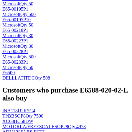
Microsoft
Qty 50
E65-00195P1
Microsoft
Qty 500
E65-00195P10
Microsoft
Qty 50
E65-00218P1
Microsoft
Qty 30
E65-00223P1
Microsoft
Qty 30
E65-00228P1
Microsoft
Qty 500
E65-00233P1
Microsoft
Qty 50
E6500
DELLLATIT
DC
Qty 508
Customers who purchase E6588-020-02-L
also buy
INA118U2K5G4
TI/BB
SOP8
Qty 7500
XC68HC58DW
MOTORLA/FREESCALE
SOP28
Qty 4978
ADM1385ARS-REEL