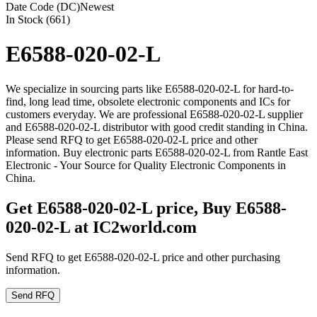
Date Code (DC)
Newest
In Stock (661)
E6588-020-02-L
We specialize in sourcing parts like E6588-020-02-L for hard-to-
find, long lead time, obsolete electronic components and ICs for
customers everyday. We are professional E6588-020-02-L supplier
and E6588-020-02-L distributor with good credit standing in China.
Please send RFQ to get E6588-020-02-L price and other
information. Buy electronic parts E6588-020-02-L from Rantle East
Electronic - Your Source for Quality Electronic Components in
China.
Get E6588-020-02-L price, Buy E6588-
020-02-L at IC2world.com
Send RFQ to get E6588-020-02-L price and other purchasing
information.
Send RFQ