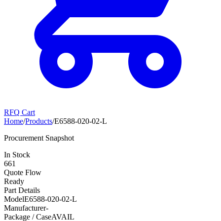
RFQ Cart
Home
/
Products
/
E6588-020-02-L
Procurement Snapshot
In Stock
661
Quote Flow
Ready
Part Details
Model
E6588-020-02-L
Manufacturer
-
Package / Case
AVAIL