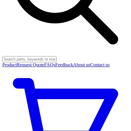
Product
Request Quote
FAQs
Feedback
About us
Contact us