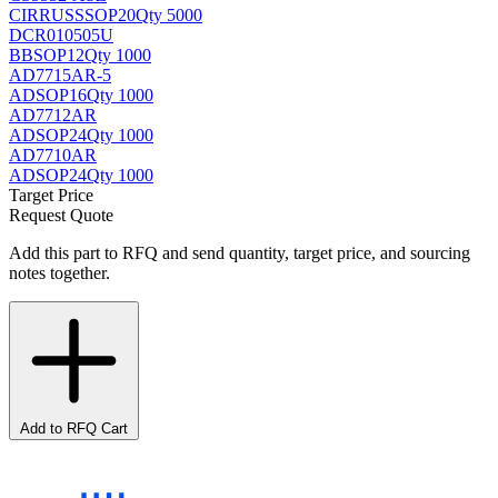
CIRRUS
SSOP20
Qty 5000
DCR010505U
BB
SOP12
Qty 1000
AD7715AR-5
AD
SOP16
Qty 1000
AD7712AR
AD
SOP24
Qty 1000
AD7710AR
AD
SOP24
Qty 1000
Target Price
Request Quote
Add this part to RFQ and send quantity, target price, and sourcing
notes together.
Add to RFQ Cart