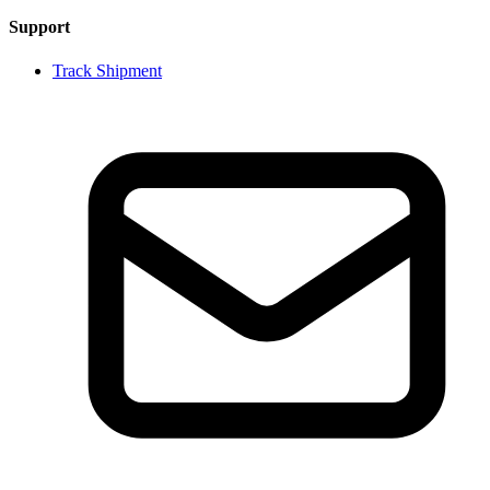
Support
Track Shipment