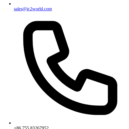
sales@ic2world.com
+86 755 83267952